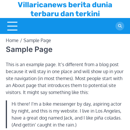
Skip
Villaricanews berita dunia
to
terbaru dan terkini
content
Home
Sample Page
Sample Page
This is an example page. It’s different from a blog post
because it will stay in one place and will show up in your
site navigation (in most themes). Most people start with
an About page that introduces them to potential site
visitors. It might say something like this:
Hi there! I’m a bike messenger by day, aspiring actor
by night, and this is my website. I live in Los Angeles,
have a great dog named Jack, and I like piña coladas.
(And gettin’ caught in the rain.)