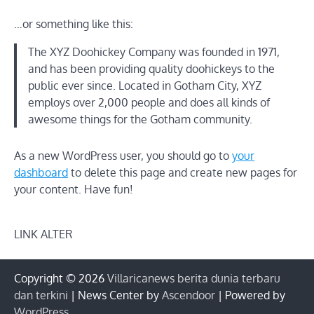
…or something like this:
The XYZ Doohickey Company was founded in 1971,
and has been providing quality doohickeys to the
public ever since. Located in Gotham City, XYZ
employs over 2,000 people and does all kinds of
awesome things for the Gotham community.
As a new WordPress user, you should go to
your
dashboard
to delete this page and create new pages for
your content. Have fun!
LINK ALTER
Copyright © 2026
Villaricanews berita dunia terbaru
dan terkini
| News Center by
Ascendoor
| Powered by
WordPress
.